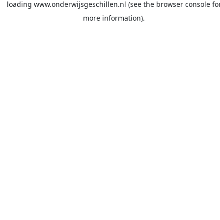
loading
www.onderwijsgeschillen.nl
(see the
browser console
fo
more information).