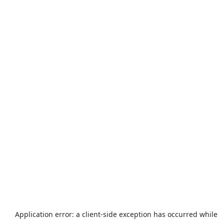
Application error: a
client
-side exception has occurred while