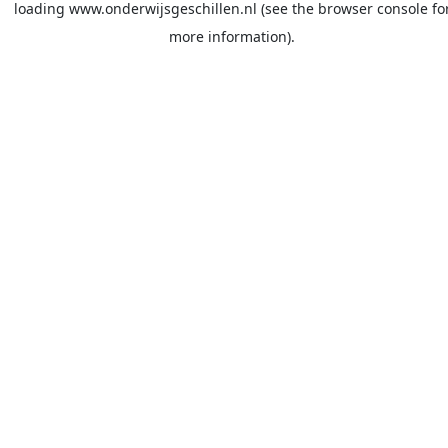
loading
www.onderwijsgeschillen.nl
(see the
browser console
fo
more information).