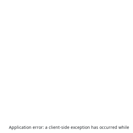
Application error: a
client
-side exception has occurred while