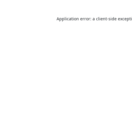
Application error: a
client
-side except