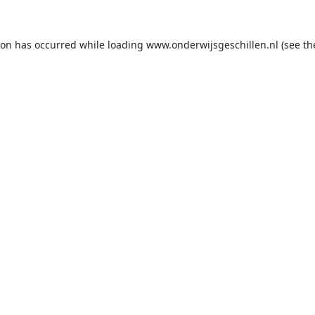
ion has occurred while loading
www.onderwijsgeschillen.nl
(see th