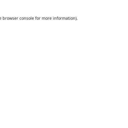
e
browser console
for more information).