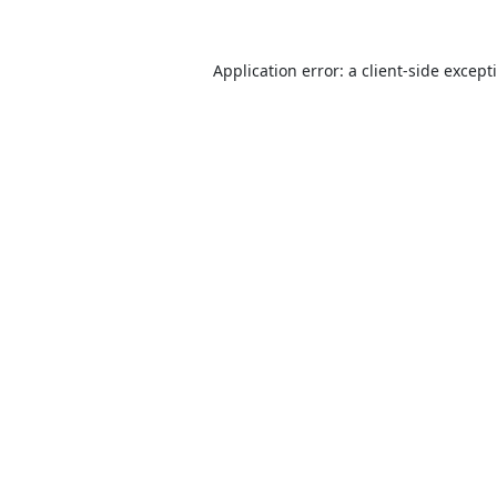
Application error: a
client
-side except