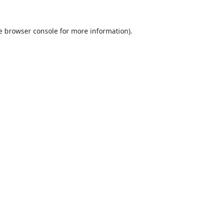
e
browser console
for more information).