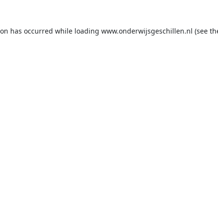
ion has occurred while loading
www.onderwijsgeschillen.nl
(see th