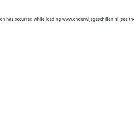
ion has occurred while loading
www.onderwijsgeschillen.nl
(see th