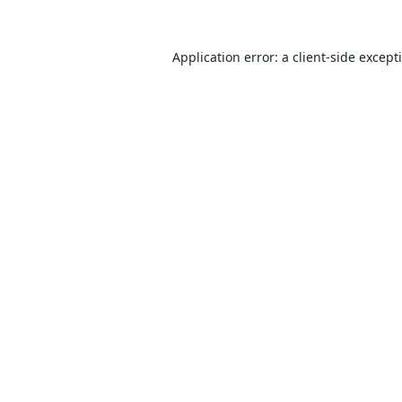
Application error: a
client
-side except