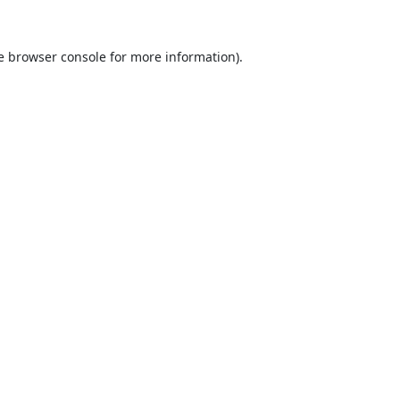
e
browser console
for more information).