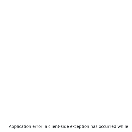
Application error: a
client
-side exception has occurred while