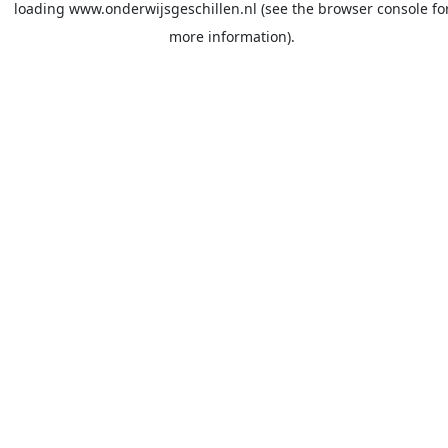
loading
www.onderwijsgeschillen.nl
(see the
browser console
fo
more information).