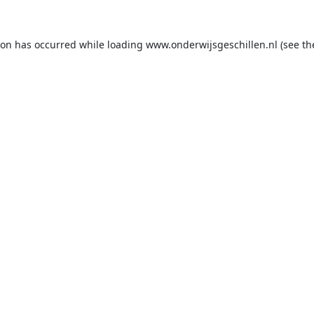
ion has occurred while loading
www.onderwijsgeschillen.nl
(see th