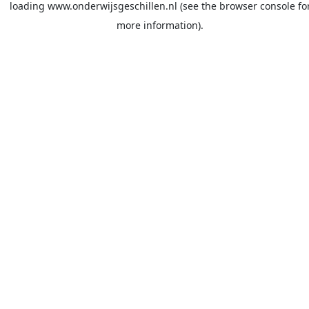
loading
www.onderwijsgeschillen.nl
(see the
browser console
fo
more information).