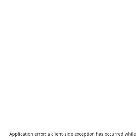
Application error: a
client
-side exception has occurred while