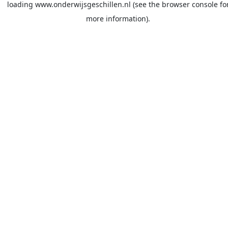
loading
www.onderwijsgeschillen.nl
(see the
browser console
fo
more information).