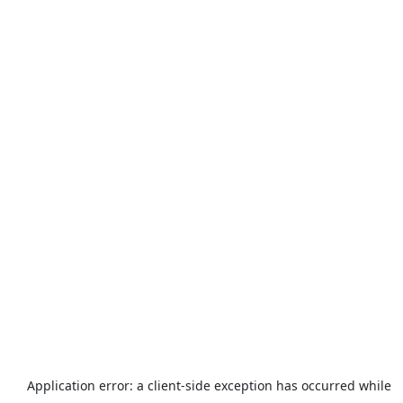
Application error: a
client
-side exception has occurred while