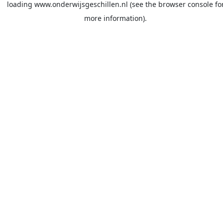
loading
www.onderwijsgeschillen.nl
(see the
browser console
fo
more information).