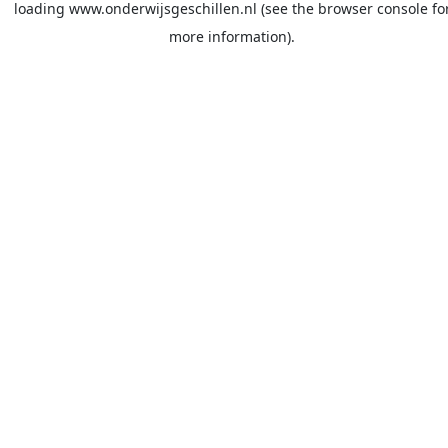
loading
www.onderwijsgeschillen.nl
(see the
browser console
fo
more information).