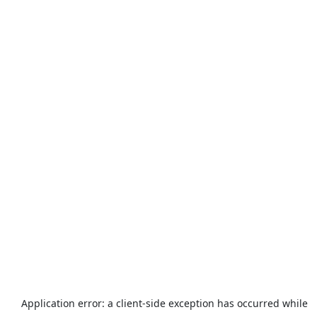
Application error: a
client
-side exception has occurred while