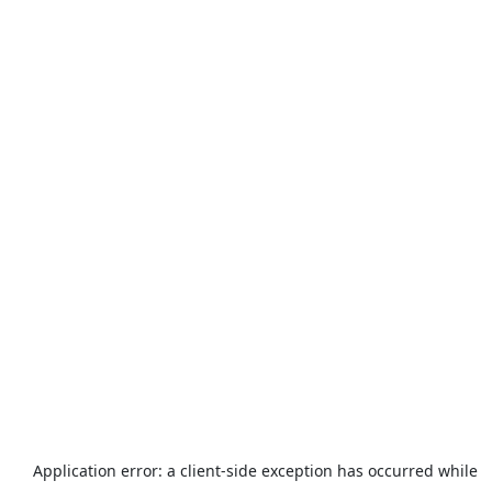
Application error: a
client
-side exception has occurred while