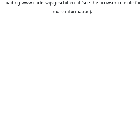
loading
www.onderwijsgeschillen.nl
(see the
browser console
fo
more information).