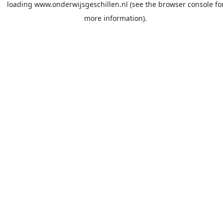
loading
www.onderwijsgeschillen.nl
(see the
browser console
fo
more information).