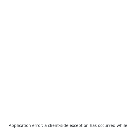
Application error: a
client
-side exception has occurred while