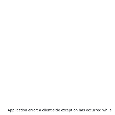
Application error: a
client
-side exception has occurred while