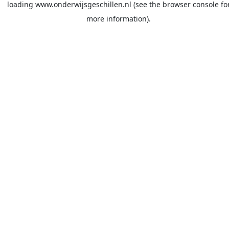
loading
www.onderwijsgeschillen.nl
(see the
browser console
fo
more information).