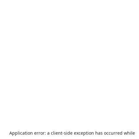
Application error: a
client
-side exception has occurred while