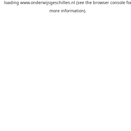
loading
www.onderwijsgeschillen.nl
(see the
browser console
fo
more information).