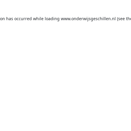
ion has occurred while loading
www.onderwijsgeschillen.nl
(see th