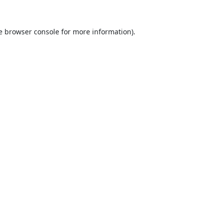
e
browser console
for more information).