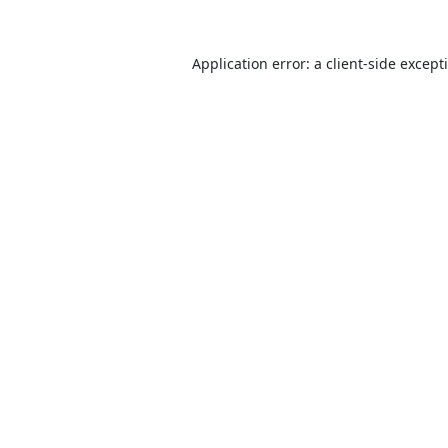
Application error: a
client
-side except