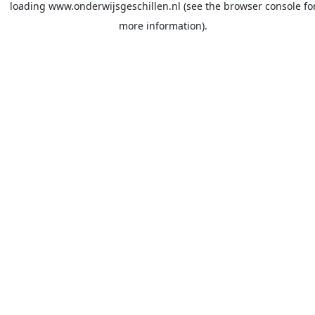
loading
www.onderwijsgeschillen.nl
(see the
browser console
fo
more information).