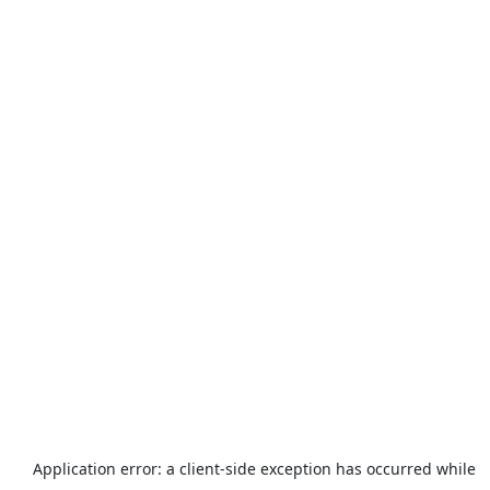
Application error: a
client
-side exception has occurred while