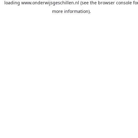
loading
www.onderwijsgeschillen.nl
(see the
browser console
fo
more information).