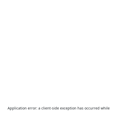
Application error: a
client
-side exception has occurred while