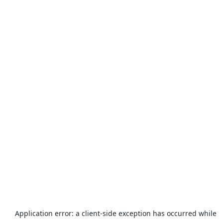
Application error: a
client
-side exception has occurred while