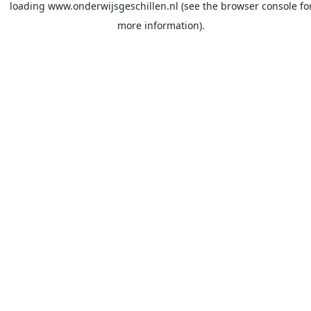
loading
www.onderwijsgeschillen.nl
(see the
browser console
fo
more information).