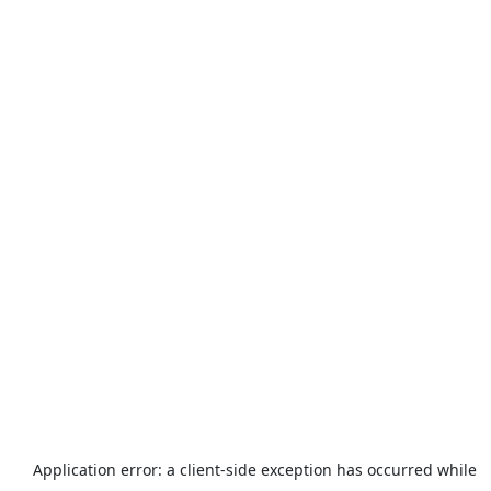
Application error: a
client
-side exception has occurred while