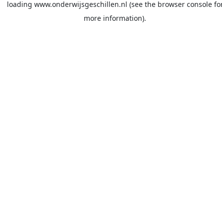
loading
www.onderwijsgeschillen.nl
(see the
browser console
fo
more information).