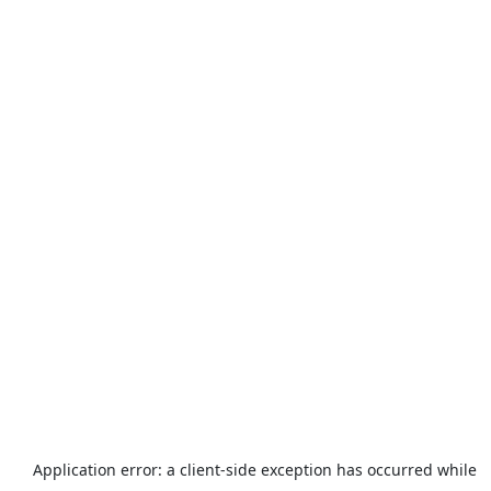
Application error: a
client
-side exception has occurred while