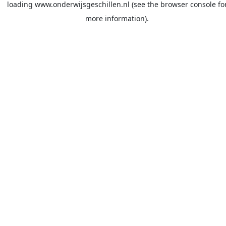
loading
www.onderwijsgeschillen.nl
(see the
browser console
fo
more information).