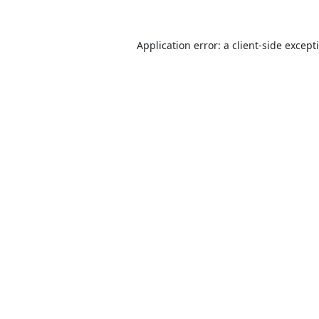
Application error: a
client
-side except