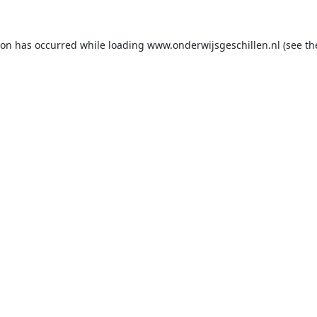
ion has occurred while loading
www.onderwijsgeschillen.nl
(see th