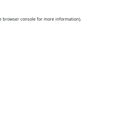
e
browser console
for more information).