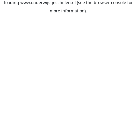
loading
www.onderwijsgeschillen.nl
(see the
browser console
fo
more information).