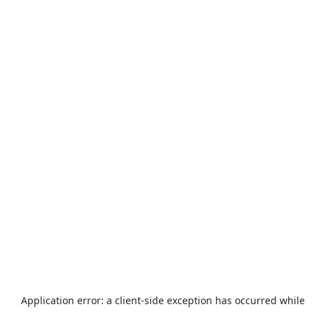
Application error: a
client
-side exception has occurred while