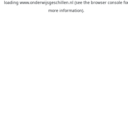
loading
www.onderwijsgeschillen.nl
(see the
browser console
fo
more information).