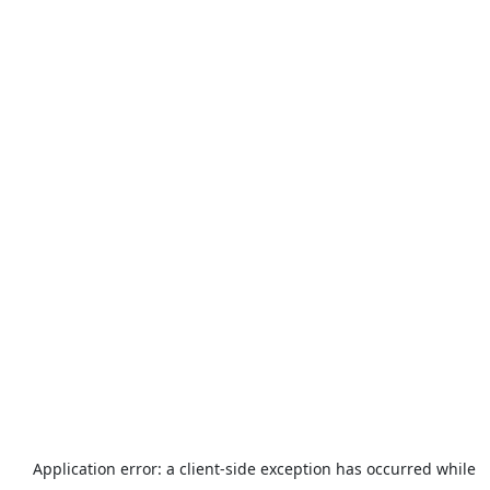
Application error: a
client
-side exception has occurred while