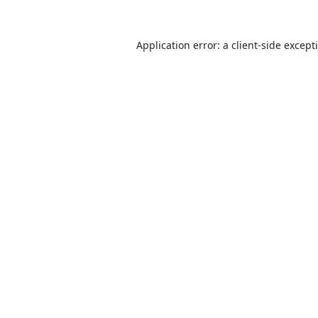
Application error: a
client
-side except