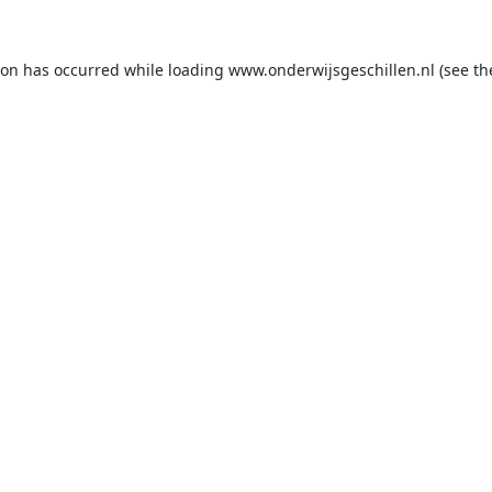
ion has occurred while loading
www.onderwijsgeschillen.nl
(see th