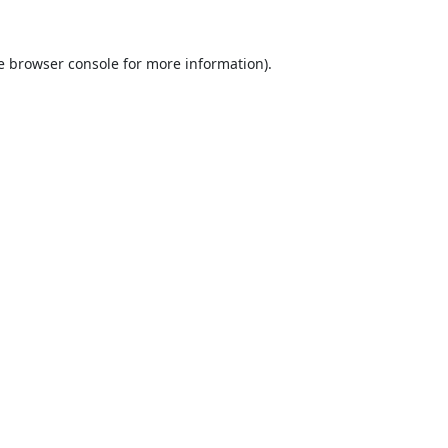
e
browser console
for more information).