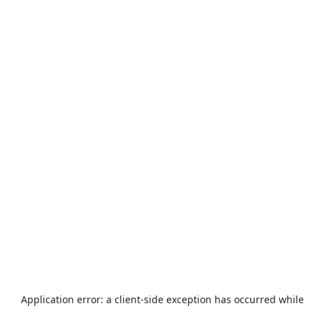
Application error: a
client
-side exception has occurred while