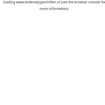
loading
www.onderwijsgeschillen.nl
(see the
browser console
fo
more information).