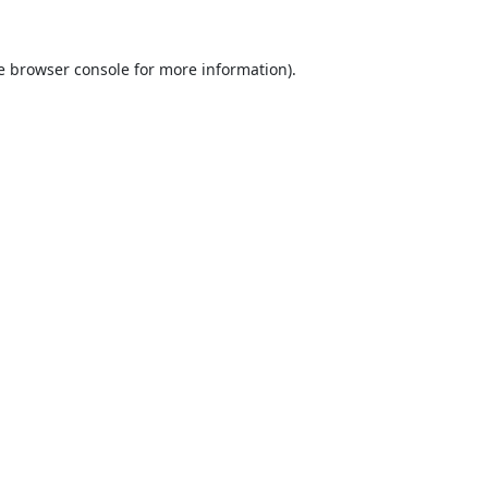
e
browser console
for more information).