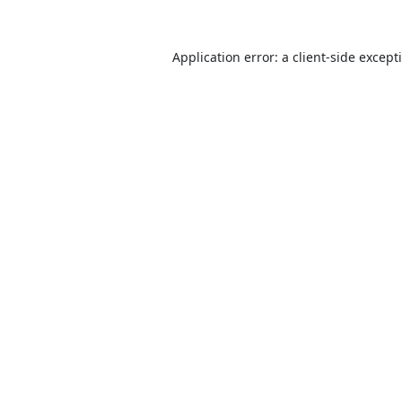
Application error: a
client
-side except