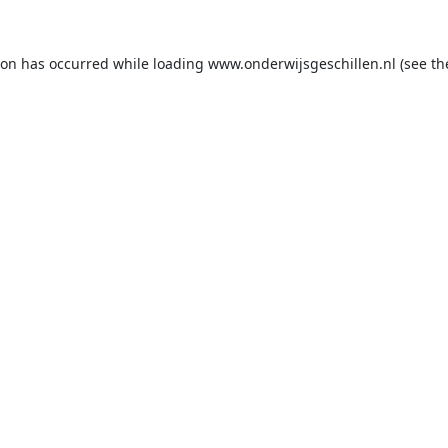
ion has occurred while loading
www.onderwijsgeschillen.nl
(see th