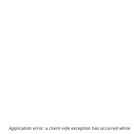
Application error: a
client
-side exception has occurred while