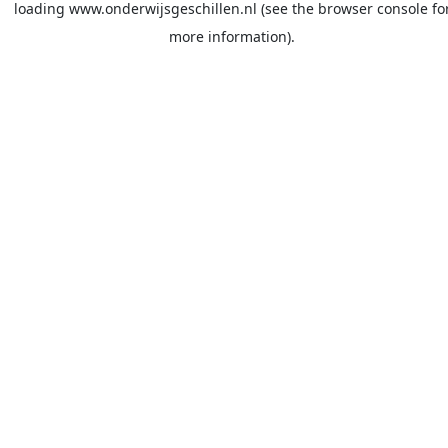
loading
www.onderwijsgeschillen.nl
(see the
browser console
fo
more information).