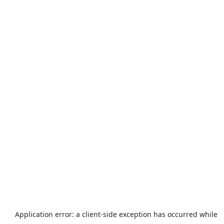
Application error: a
client
-side exception has occurred while