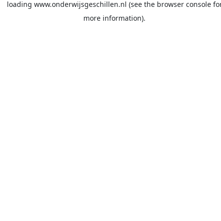
loading
www.onderwijsgeschillen.nl
(see the
browser console
fo
more information).