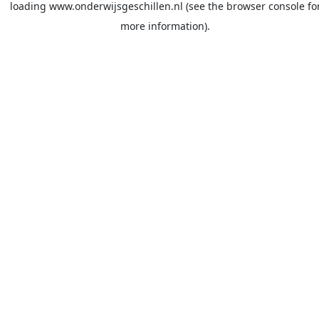
loading
www.onderwijsgeschillen.nl
(see the
browser console
fo
more information).