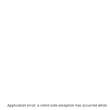
Application error: a
client
-side exception has occurred while