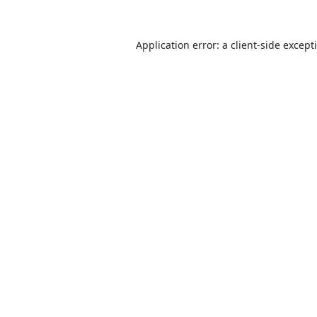
Application error: a
client
-side except