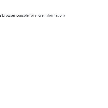
e
browser console
for more information).