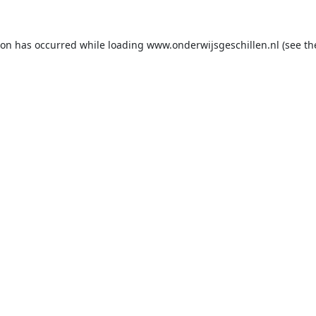
ion has occurred while loading
www.onderwijsgeschillen.nl
(see th