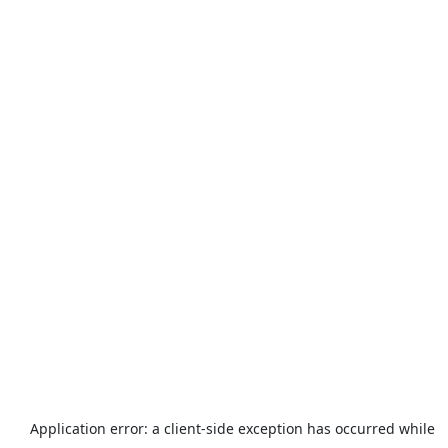
Application error: a
client
-side exception has occurred while