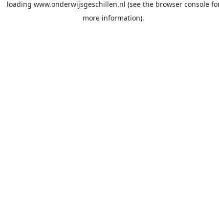
loading
www.onderwijsgeschillen.nl
(see the
browser console
fo
more information).