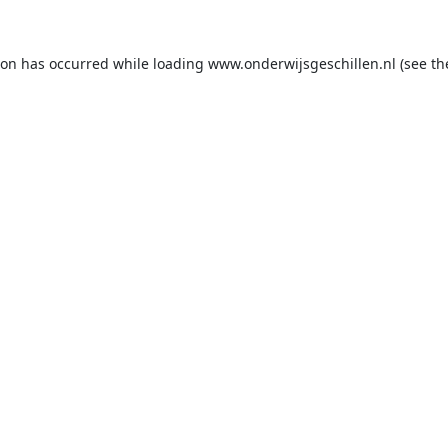
ion has occurred while loading
www.onderwijsgeschillen.nl
(see th