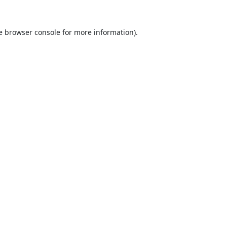
e
browser console
for more information).