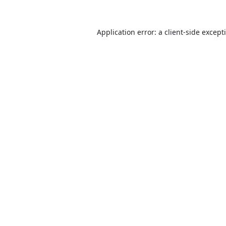
Application error: a
client
-side except