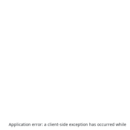
Application error: a
client
-side exception has occurred while