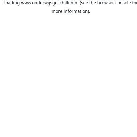
loading
www.onderwijsgeschillen.nl
(see the
browser console
fo
more information).