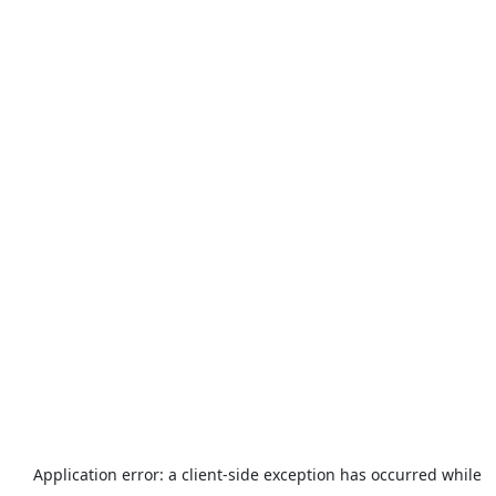
Application error: a
client
-side exception has occurred while