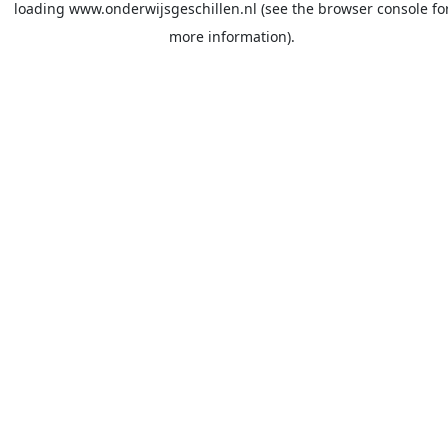
loading
www.onderwijsgeschillen.nl
(see the
browser console
fo
more information).