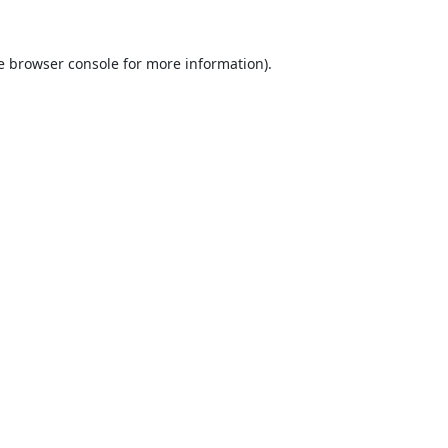
e
browser console
for more information).