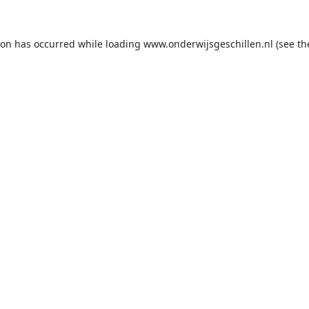
ion has occurred while loading
www.onderwijsgeschillen.nl
(see th