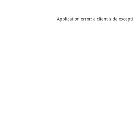
Application error: a
client
-side except