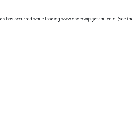
ion has occurred while loading
www.onderwijsgeschillen.nl
(see th