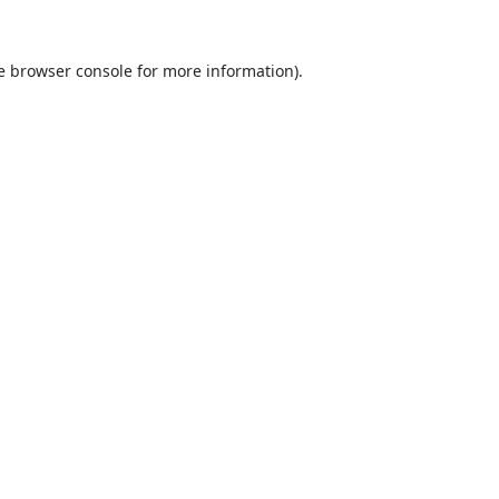
e
browser console
for more information).