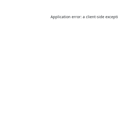
Application error: a
client
-side except