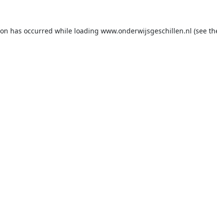
ion has occurred while loading
www.onderwijsgeschillen.nl
(see th