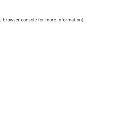
e
browser console
for more information).