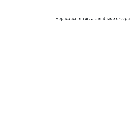
Application error: a
client
-side except