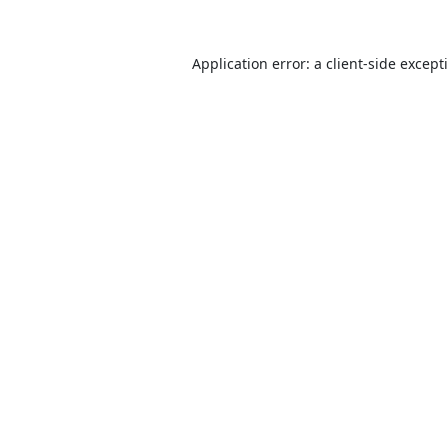
Application error: a
client
-side except