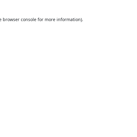
e
browser console
for more information).