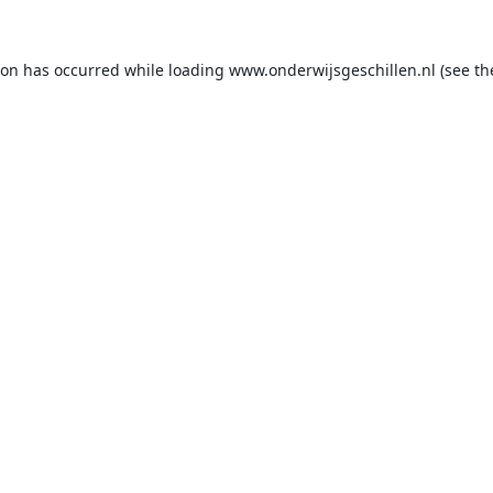
ion has occurred while loading
www.onderwijsgeschillen.nl
(see th