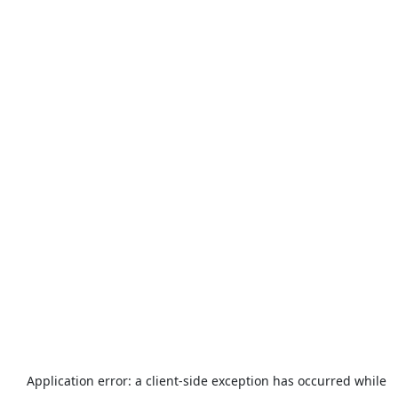
Application error: a
client
-side exception has occurred while