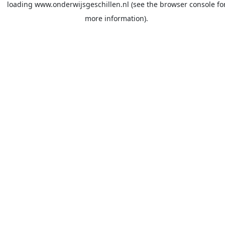
loading
www.onderwijsgeschillen.nl
(see the
browser console
fo
more information).