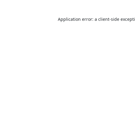
Application error: a
client
-side except