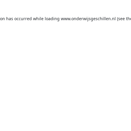
ion has occurred while loading
www.onderwijsgeschillen.nl
(see th