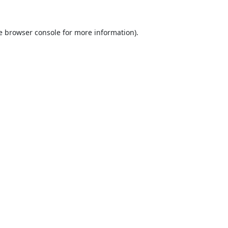
e
browser console
for more information).