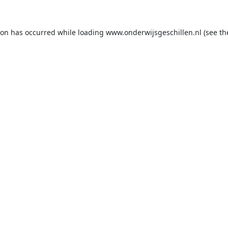
ion has occurred while loading
www.onderwijsgeschillen.nl
(see th