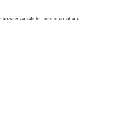
e
browser console
for more information).