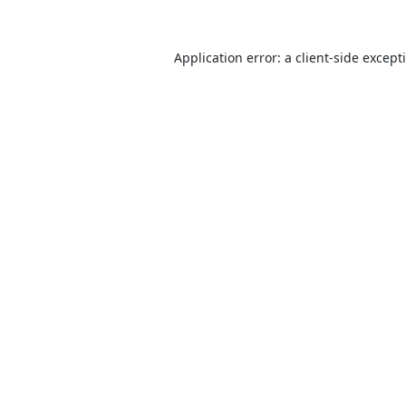
Application error: a
client
-side except