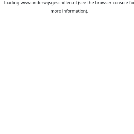
loading
www.onderwijsgeschillen.nl
(see the
browser console
fo
more information).