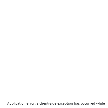
Application error: a
client
-side exception has occurred while