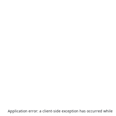
Application error: a
client
-side exception has occurred while