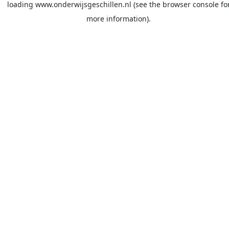
loading
www.onderwijsgeschillen.nl
(see the
browser console
fo
more information).