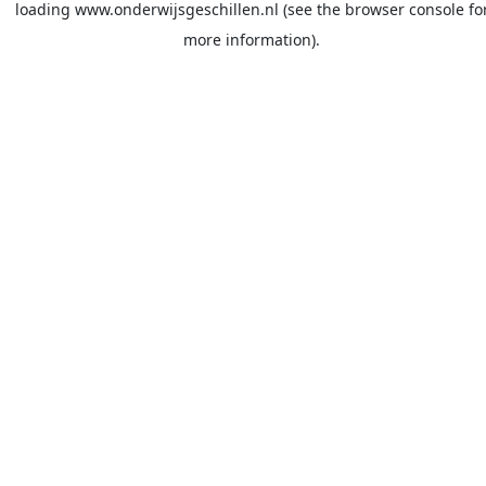
loading
www.onderwijsgeschillen.nl
(see the
browser console
fo
more information).