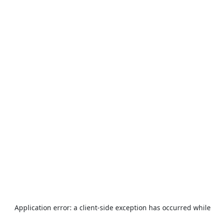
Application error: a
client
-side exception has occurred while