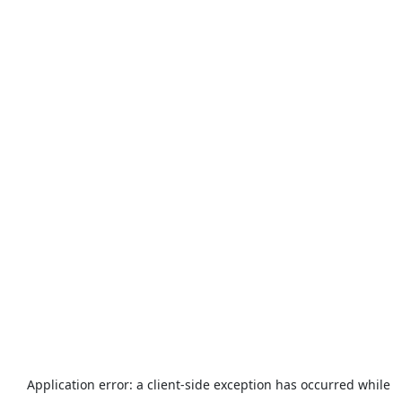
Application error: a
client
-side exception has occurred while