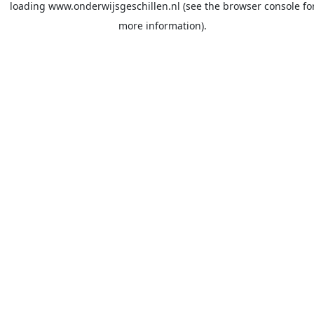
loading
www.onderwijsgeschillen.nl
(see the
browser console
fo
more information).