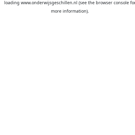
loading
www.onderwijsgeschillen.nl
(see the
browser console
fo
more information).