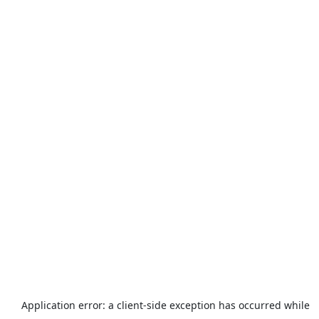
Application error: a
client
-side exception has occurred while