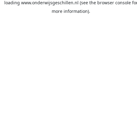
loading
www.onderwijsgeschillen.nl
(see the
browser console
fo
more information).