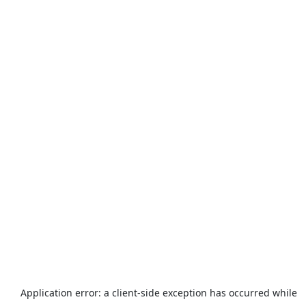
Application error: a
client
-side exception has occurred while