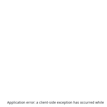
Application error: a
client
-side exception has occurred while