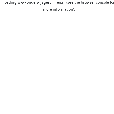
loading
www.onderwijsgeschillen.nl
(see the
browser console
fo
more information).