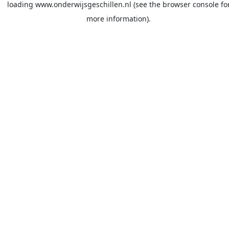
loading
www.onderwijsgeschillen.nl
(see the
browser console
fo
more information).